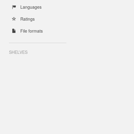
Languages
Ratings
File formats
SHELVES