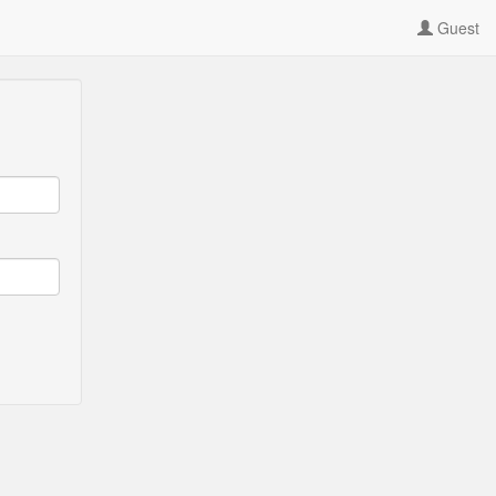
Guest