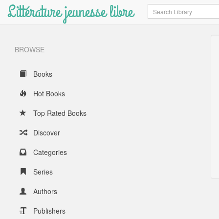
Littérature jeunesse libre
Search
BROWSE
Books
Hot Books
Top Rated Books
Discover
Categories
Series
Authors
Publishers