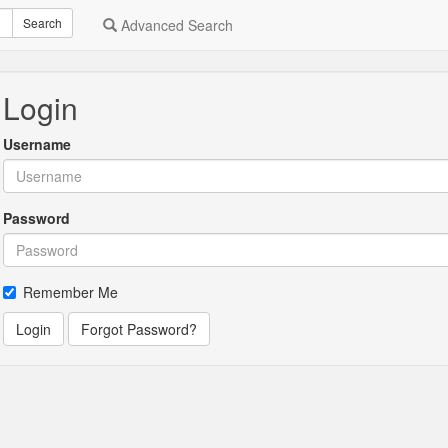
Search
Advanced Search
Login
Username
Password
Remember Me
Login
Forgot Password?