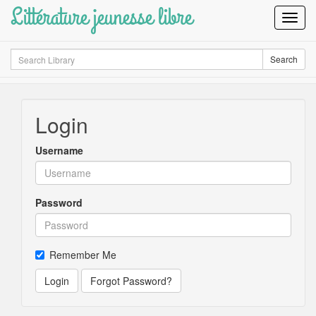
Littérature jeunesse libre
Toggl
Navig
Search
Search
Login
Username
Password
Remember Me
Login
Forgot Password?