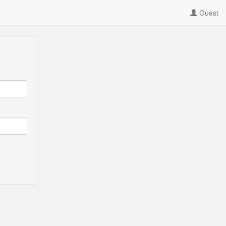
Guest