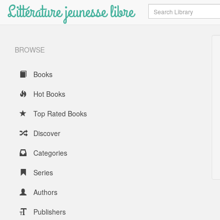
Littérature jeunesse libre
Search
BROWSE
Books
Hot Books
Top Rated Books
Discover
Categories
Series
Authors
Publishers