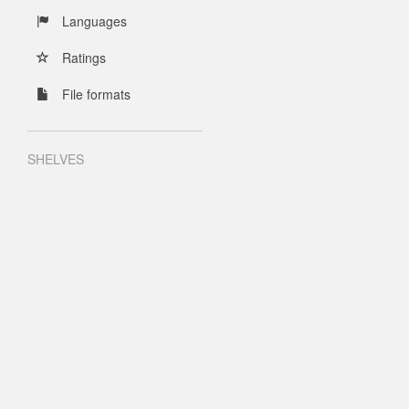
Languages
Ratings
File formats
SHELVES