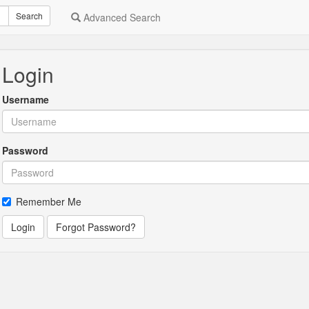
Search
Advanced Search
Login
Username
Password
Remember Me
Login
Forgot Password?