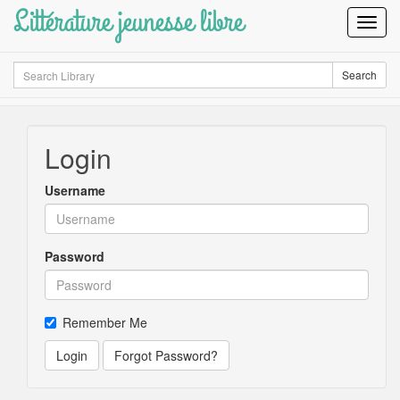
Littérature jeunesse libre
Toggl
Navig
Search
Search
Login
Username
Password
Remember Me
Login
Forgot Password?