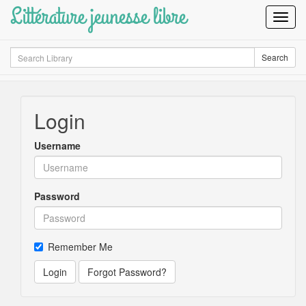
Littérature jeunesse libre
Toggl
Navig
Search
Search
Login
Username
Password
Remember Me
Login
Forgot Password?