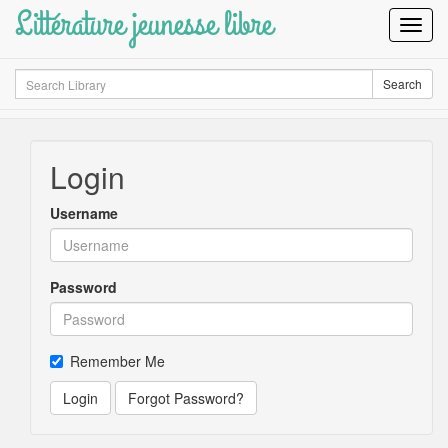
Littérature jeunesse libre
Toggl
Navig
Search
Search
Login
Username
Password
Remember Me
Login
Forgot Password?