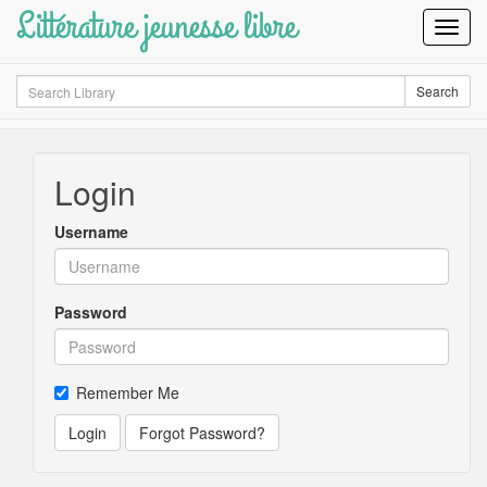
Littérature jeunesse libre
Toggl
Navig
Search
Search
Login
Username
Password
Remember Me
Login
Forgot Password?