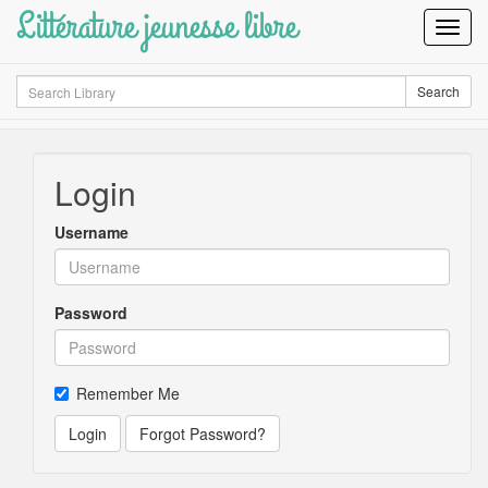
Littérature jeunesse libre
Toggl
Navig
Search
Search
Login
Username
Password
Remember Me
Login
Forgot Password?