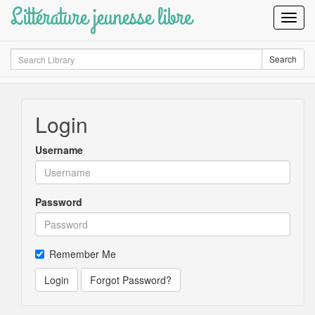
Littérature jeunesse libre
Toggl
Navig
Search
Search
Login
Username
Password
Remember Me
Login
Forgot Password?