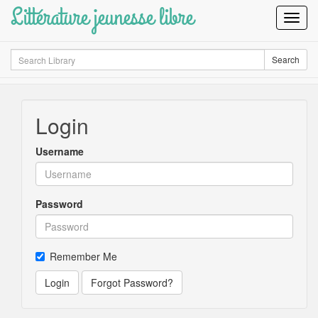
Littérature jeunesse libre
Toggl
Navig
Search
Search
Login
Username
Password
Remember Me
Login
Forgot Password?