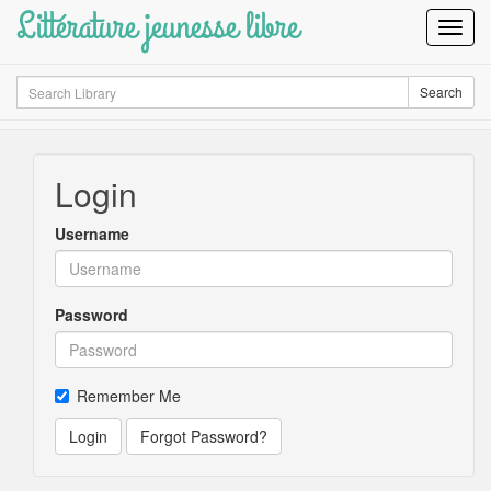
Littérature jeunesse libre
Toggl
Navig
Search
Search
Login
Username
Password
Remember Me
Login
Forgot Password?