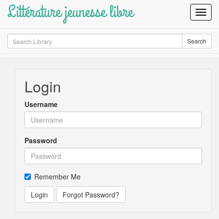
Littérature jeunesse libre
Toggl
Navig
Search
Search
Login
Username
Password
Remember Me
Login
Forgot Password?