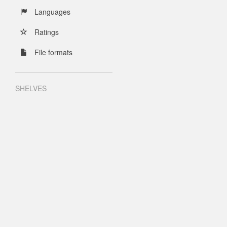
Languages
Ratings
File formats
SHELVES