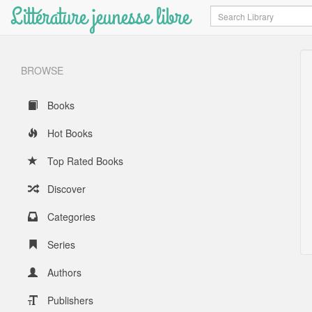
Littérature jeunesse libre
Search
BROWSE
Books
Hot Books
Top Rated Books
Discover
Categories
Series
Authors
Publishers