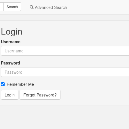
Search
Advanced Search
Login
Username
Password
Remember Me
Login
Forgot Password?