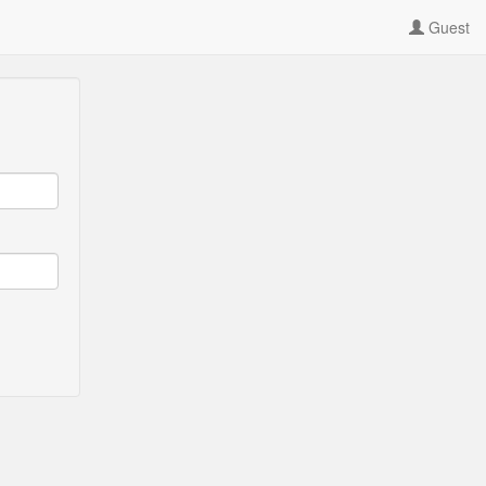
Guest