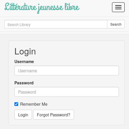
Littérature jeunesse libre
Toggl
Navig
Search
Search
Login
Username
Password
Remember Me
Login
Forgot Password?