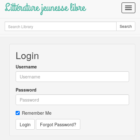
Littérature jeunesse libre
Toggl
Navig
Search
Search
Login
Username
Password
Remember Me
Login
Forgot Password?