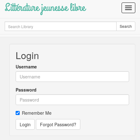
Littérature jeunesse libre
Toggl
Navig
Search
Search
Login
Username
Password
Remember Me
Login
Forgot Password?