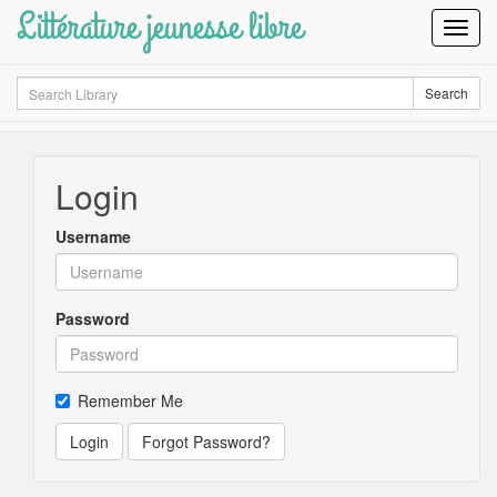
Littérature jeunesse libre
Toggl
Navig
Search
Search
Login
Username
Password
Remember Me
Login
Forgot Password?