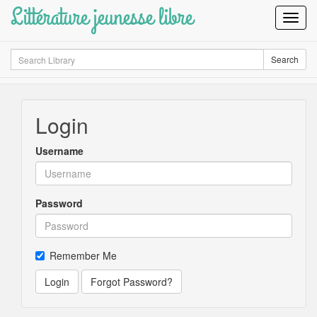
Littérature jeunesse libre
Toggl
Navig
Search
Search
Login
Username
Password
Remember Me
Login
Forgot Password?