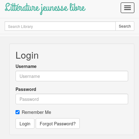
Littérature jeunesse libre
Toggl
Navig
Search
Search
Login
Username
Password
Remember Me
Login
Forgot Password?