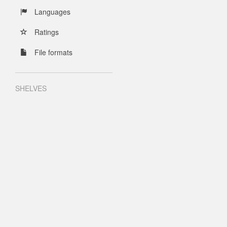
Languages
Ratings
File formats
SHELVES