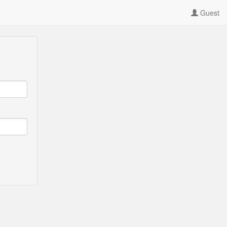
Guest