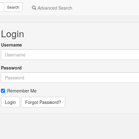
Search
Advanced Search
Login
Username
Password
Remember Me
Login
Forgot Password?