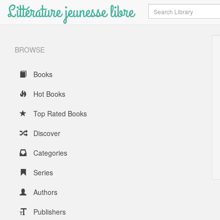
Littérature jeunesse libre
Search
BROWSE
Books
Hot Books
Top Rated Books
Discover
Categories
Series
Authors
Publishers