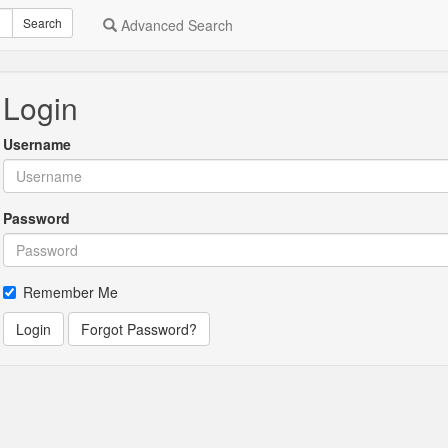
Search
Advanced Search
Login
Username
Password
Remember Me
Login
Forgot Password?