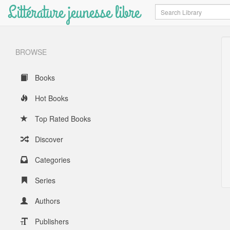
Littérature jeunesse libre
Search
BROWSE
Books
Hot Books
Top Rated Books
Discover
Categories
Series
Authors
Publishers