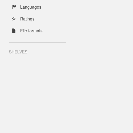
Languages
Ratings
File formats
SHELVES