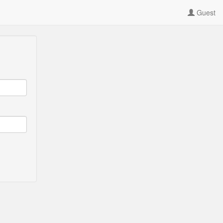
Guest