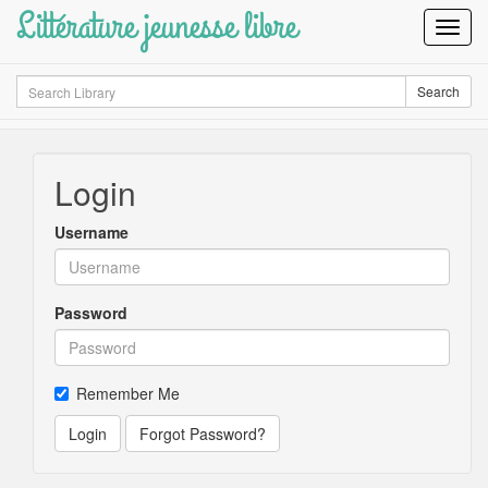
Littérature jeunesse libre
Toggl
Navig
Search
Search
Login
Username
Password
Remember Me
Login
Forgot Password?