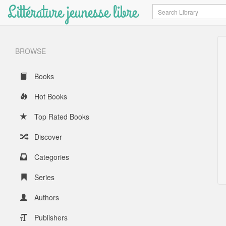
Littérature jeunesse libre
Search
BROWSE
Books
Hot Books
Top Rated Books
Discover
Categories
Series
Authors
Publishers