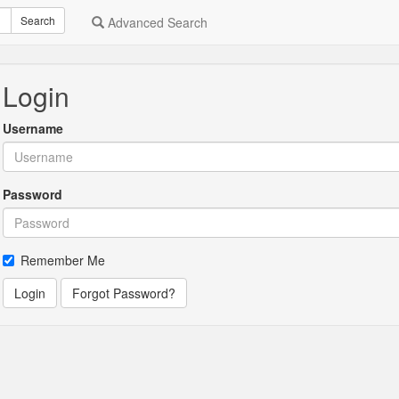
Search
Advanced Search
Login
Username
Password
Remember Me
Login
Forgot Password?