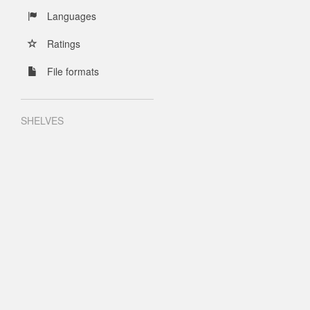
Languages
Ratings
File formats
SHELVES