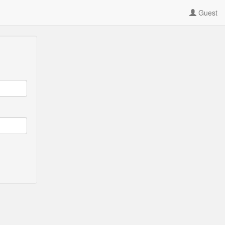
Guest