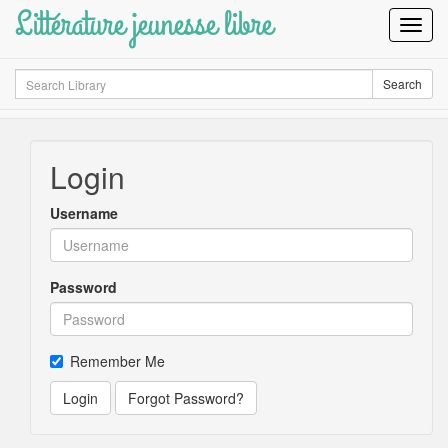
Littérature jeunesse libre
Toggl
Navig
Search
Search
Login
Username
Password
Remember Me
Login
Forgot Password?