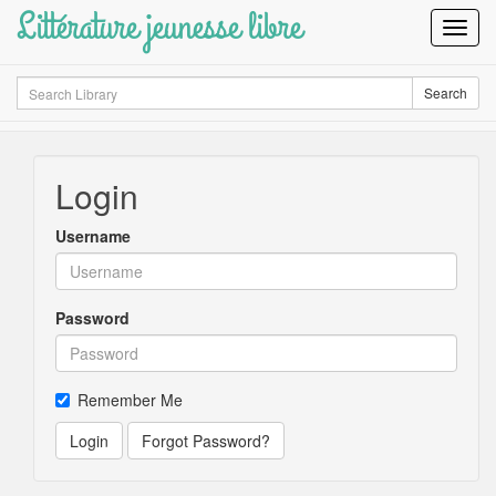
Littérature jeunesse libre
Toggl
Navig
Search
Search
Login
Username
Password
Remember Me
Login
Forgot Password?