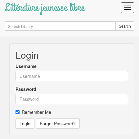
Littérature jeunesse libre
Toggl
Navig
Search
Search
Login
Username
Password
Remember Me
Login
Forgot Password?