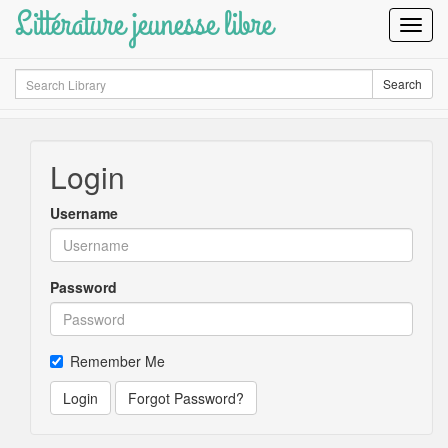
Littérature jeunesse libre
Toggl
Navig
Search
Search
Login
Username
Password
Remember Me
Login
Forgot Password?