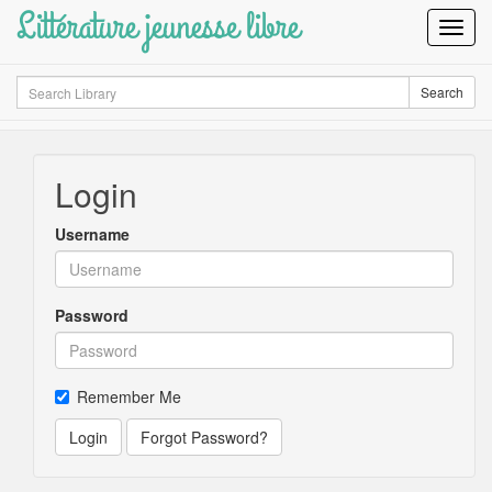
Littérature jeunesse libre
Toggl
Navig
Search
Search
Login
Username
Password
Remember Me
Login
Forgot Password?