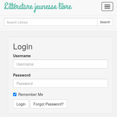
Littérature jeunesse libre
Toggl
Navig
Search
Search
Login
Username
Password
Remember Me
Login
Forgot Password?