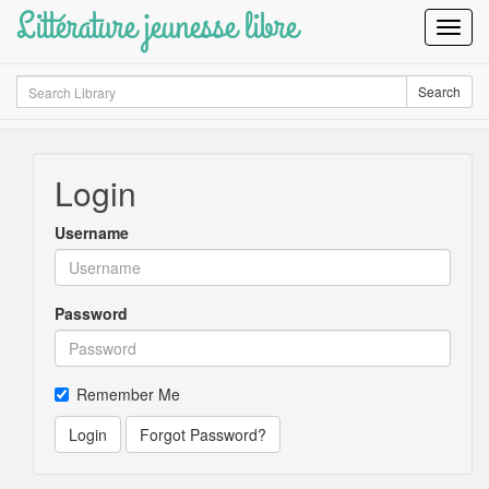
Littérature jeunesse libre
Toggl
Navig
Search
Search
Login
Username
Password
Remember Me
Login
Forgot Password?