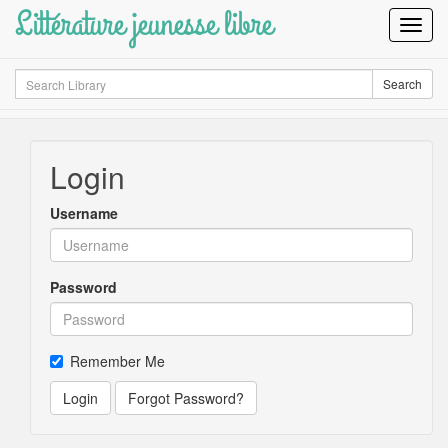
Littérature jeunesse libre
Toggl
Navig
Search
Search
Login
Username
Password
Remember Me
Login
Forgot Password?