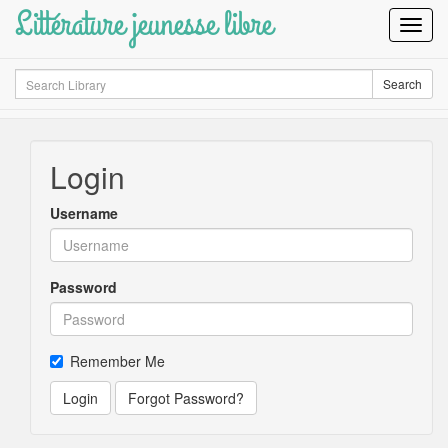
Littérature jeunesse libre
Toggl
Navig
Search
Search
Login
Username
Password
Remember Me
Login
Forgot Password?