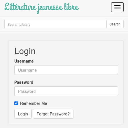
Littérature jeunesse libre
Toggl
Navig
Search
Search
Login
Username
Password
Remember Me
Login
Forgot Password?