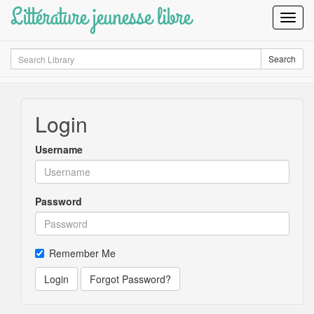
Littérature jeunesse libre
Toggl
Navig
Search
Search
Login
Username
Password
Remember Me
Login
Forgot Password?