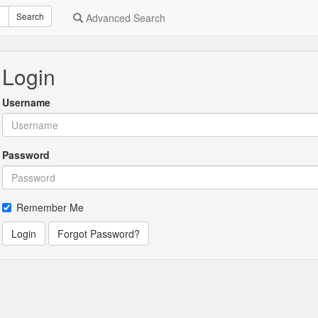
Search
Advanced Search
Login
Username
Password
Remember Me
Login
Forgot Password?