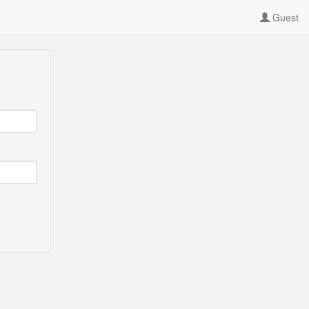
Guest