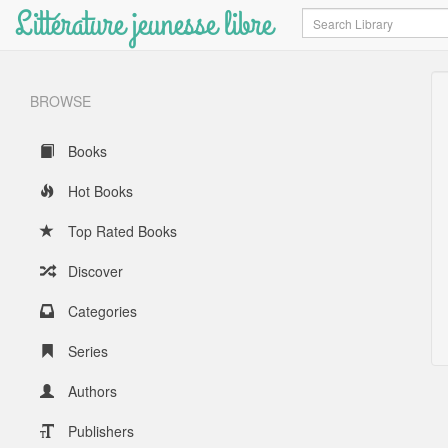
Littérature jeunesse libre
Search
BROWSE
Books
Hot Books
Top Rated Books
Discover
Categories
Series
Authors
Publishers