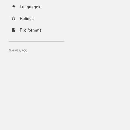
Languages
Ratings
File formats
SHELVES