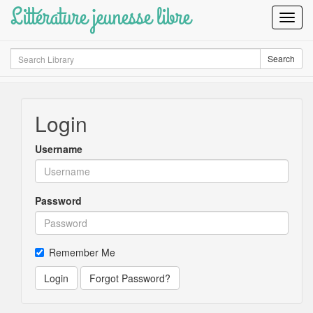
Littérature jeunesse libre
Toggl
Navig
Search
Search
Login
Username
Password
Remember Me
Login
Forgot Password?