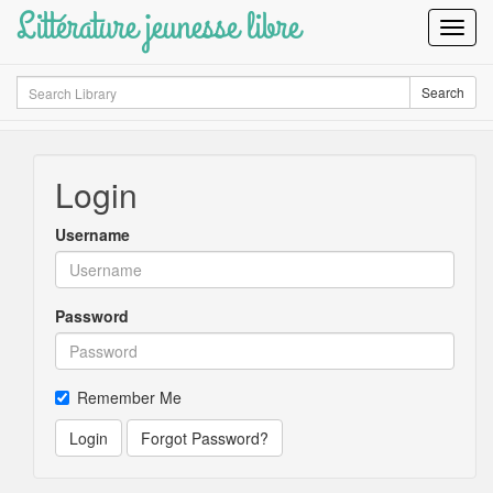
Littérature jeunesse libre
Toggl
Navig
Search
Search
Login
Username
Password
Remember Me
Login
Forgot Password?