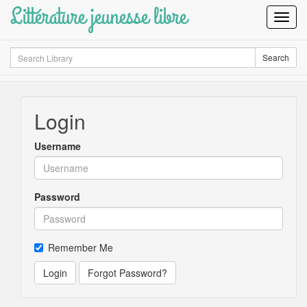
Littérature jeunesse libre
Toggl
Navig
Search
Search
Login
Username
Password
Remember Me
Login
Forgot Password?