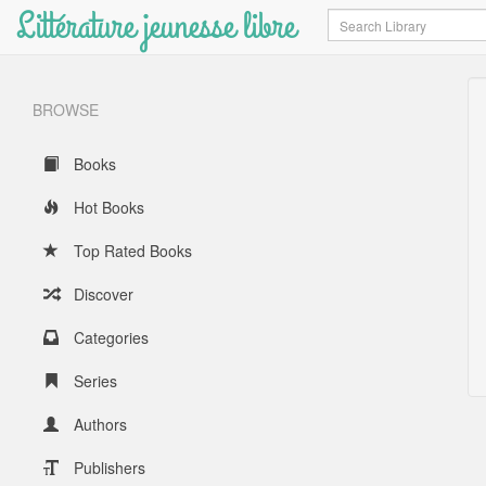
Littérature jeunesse libre
Search
BROWSE
Books
Hot Books
Top Rated Books
Discover
Categories
Series
Authors
Publishers