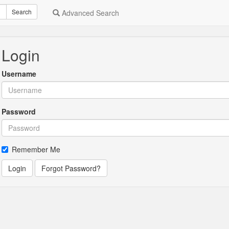
Search
Advanced Search
Login
Username
Password
Remember Me
Login
Forgot Password?