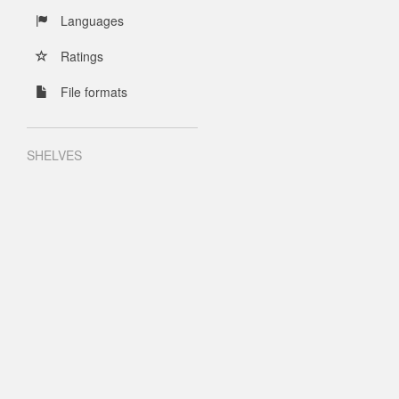
Languages
Ratings
File formats
SHELVES