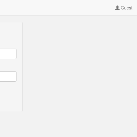
Guest