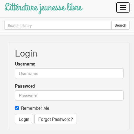
Littérature jeunesse libre
Toggl
Navig
Search
Search
Login
Username
Password
Remember Me
Login
Forgot Password?