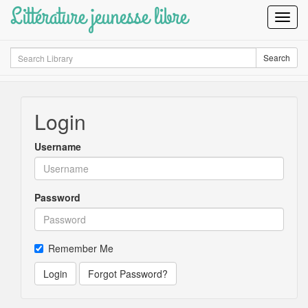
Littérature jeunesse libre
Toggl
Navig
Search
Search
Login
Username
Password
Remember Me
Login
Forgot Password?