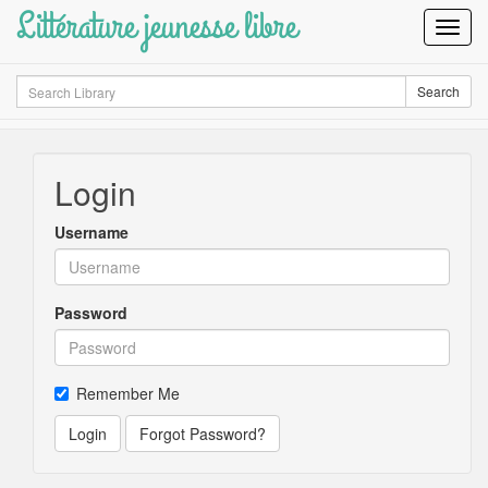
Littérature jeunesse libre
Toggl
Navig
Search
Search
Login
Username
Password
Remember Me
Login
Forgot Password?