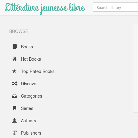
Littérature jeunesse libre
Search
BROWSE
Books
Hot Books
Top Rated Books
Discover
Categories
Series
Authors
Publishers