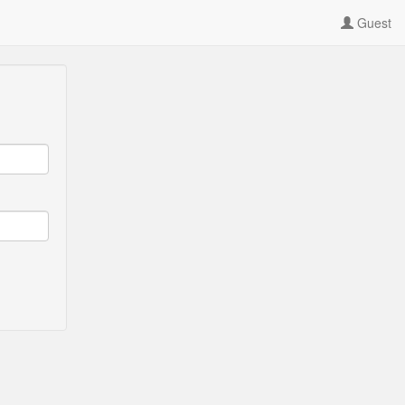
Guest