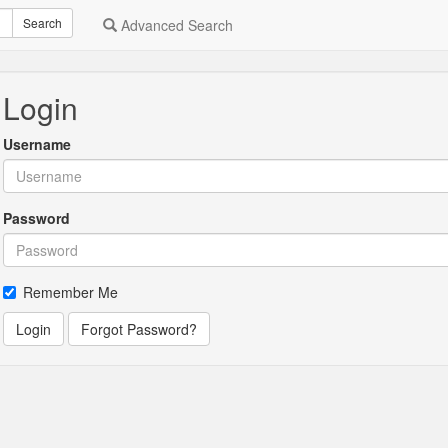
Search
Advanced Search
Login
Username
Password
Remember Me
Login
Forgot Password?