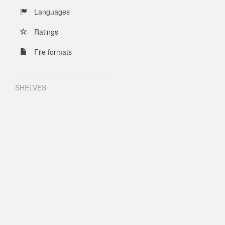
Languages
Ratings
File formats
SHELVES