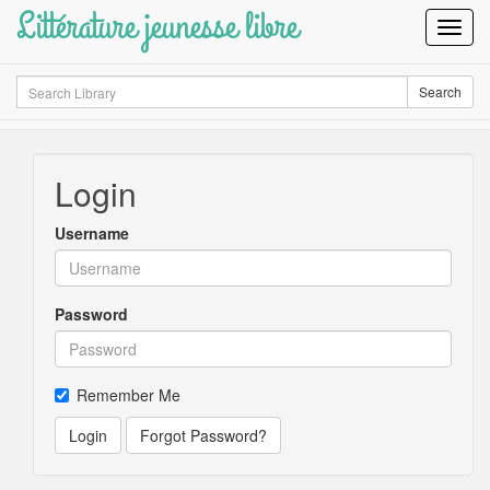
Littérature jeunesse libre
Toggl
Navig
Search
Search
Login
Username
Password
Remember Me
Login
Forgot Password?