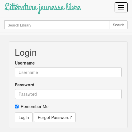
Littérature jeunesse libre
Toggl
Navig
Search
Search
Login
Username
Password
Remember Me
Login
Forgot Password?