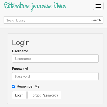
Littérature jeunesse libre
Toggl
Navig
Search
Search
Login
Username
Password
Remember Me
Login
Forgot Password?