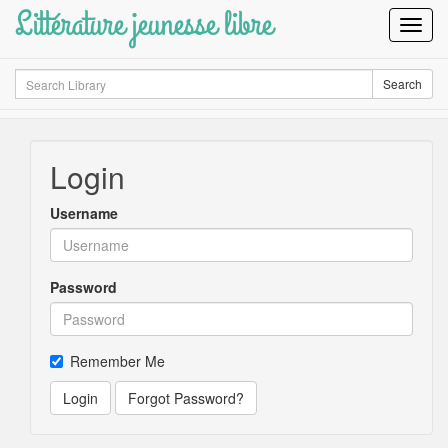
Littérature jeunesse libre
Toggl
Navig
Search
Search
Login
Username
Password
Remember Me
Login
Forgot Password?