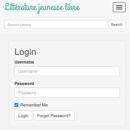
Littérature jeunesse libre
Toggl
Navig
Search
Search
Login
Username
Password
Remember Me
Login
Forgot Password?