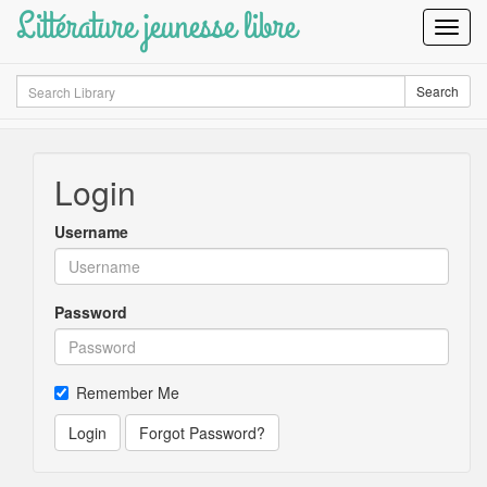
Littérature jeunesse libre
Toggl
Navig
Search
Search
Login
Username
Password
Remember Me
Login
Forgot Password?