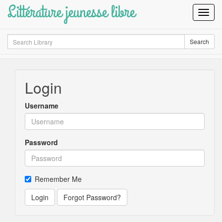
Littérature jeunesse libre
Toggl
Navig
Search
Search
Login
Username
Password
Remember Me
Login
Forgot Password?